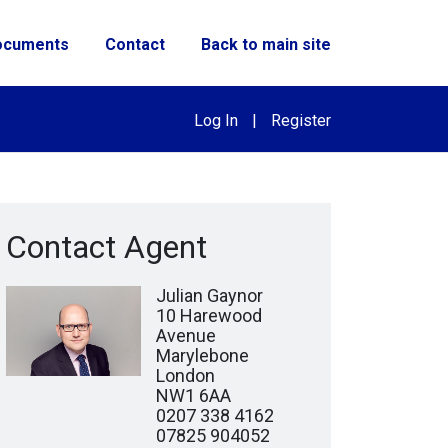
ocuments
Contact
Back to main site
Log In
|
Register
Contact Agent
Julian Gaynor
10 Harewood
Avenue
Marylebone
London
NW1 6AA
0207 338 4162
07825 904052