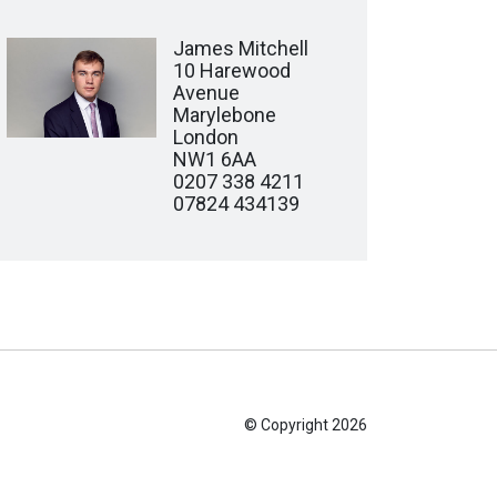
James Mitchell
10 Harewood
Avenue
Marylebone
London
NW1 6AA
0207 338 4211
07824 434139
© Copyright 2026