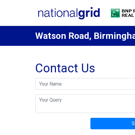
Watson Road, Birming
Contact Us
S