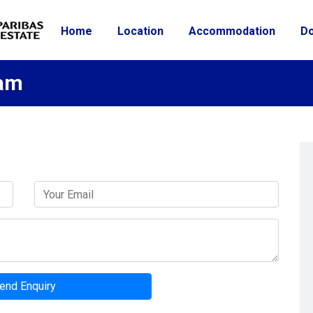
Home
Location
Accommodation
D
ham
end Enquiry